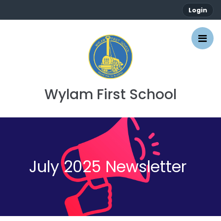
Login
Wylam First School
July 2025 Newsletter