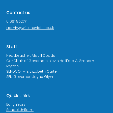
Contact us
01661 852771
admin@wfs.cheviotlt.co.uk
Staff
Headteacher: Ms Jill Dodds
Co-Chair of Governors: Kevin Halliford & Graham
Mytton
SENDCO: Mrs Elizabeth Carter
SEN Governor: Jayne Glynn
Quick Links
Early Years
School Uniform