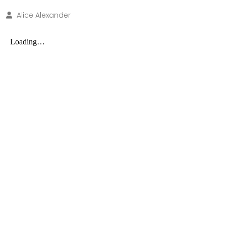
Alice Alexander