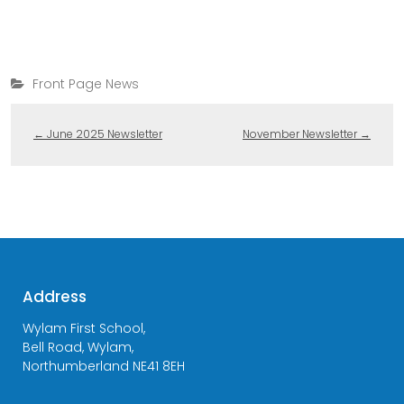
Front Page News
←
June 2025 Newsletter
November Newsletter
→
Address
Wylam First School,
Bell Road, Wylam,
Northumberland NE41 8EH