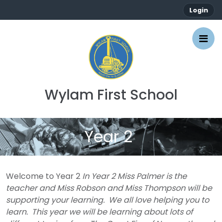
Login
Wylam First School
Year 2
Welcome to Year 2
In Year 2 Miss Palmer is the
teacher and Miss Robson and Miss Thompson will be
supporting your learning. We all love helping you to
learn. This year we will be learning about lots of