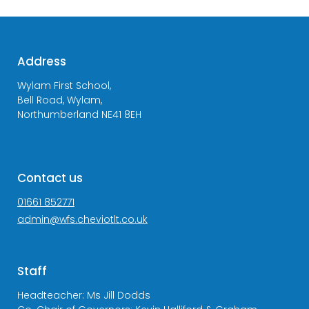
Address
Wylam First School,
Bell Road, Wylam,
Northumberland NE41 8EH
Contact us
01661 852771
admin@wfs.cheviotlt.co.uk
Staff
Headteacher: Ms Jill Dodds