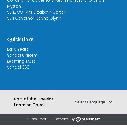
Co-Chair of Governors: Kevin Halliford & Graham
Mytton
SENDCO: Mrs Elizabeth Carter
SEN Governor: Jayne Glynn
Quick Links
Early Years
School Uniform
Learning Trust
School 360
Part of the Cheviot
Learning Trust
School website powered by