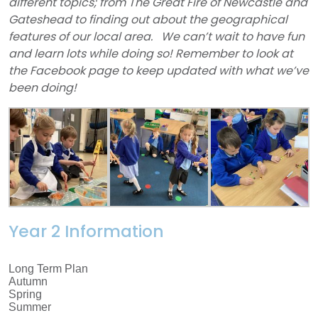
different topics; from The Great Fire of Newcastle and
Gateshead to finding out about the geographical
features of our local area.
We can’t wait to have fun
and learn lots while doing so!
Remember to look at
the Facebook page to keep updated with what we’ve
been doing!
Year 2 Information
Long Term Plan
Autumn
Spring
Summer