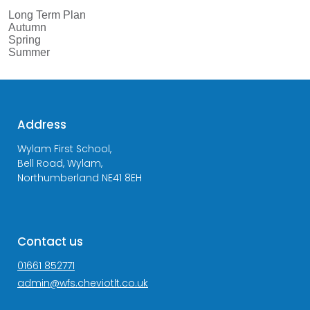
Long Term Plan
Autumn
Spring
Summer
Address
Wylam First School,
Bell Road, Wylam,
Northumberland NE41 8EH
Contact us
01661 852771
admin@wfs.cheviotlt.co.uk