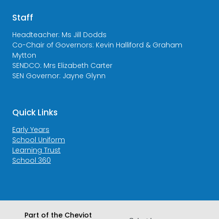
Staff
Headteacher: Ms Jill Dodds
Co-Chair of Governors: Kevin Halliford & Graham
Mytton
SENDCO: Mrs Elizabeth Carter
SEN Governor: Jayne Glynn
Quick Links
Early Years
School Uniform
Learning Trust
School 360
Part of the Cheviot