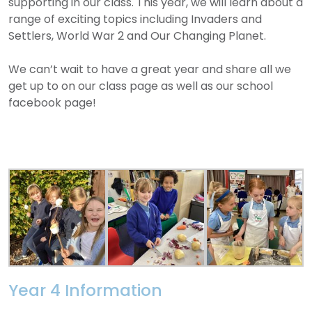
supporting in our class. This year, we will learn about a
range of exciting topics including Invaders and
Settlers, World War 2 and Our Changing Planet.
We can’t wait to have a great year and share all we
get up to on our class page as well as our school
facebook page!
Year 4 Information