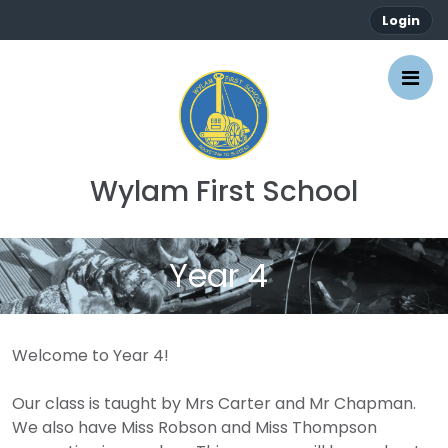
Login
Wylam First School
Year 4
Welcome to Year 4!
Our class is taught by Mrs Carter and Mr Chapman.
We also have Miss Robson and Miss Thompson